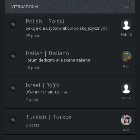
INTERNATIONAL
Polish | Polski
Sekcja dla użytkowników polskojęzycznych
February
65
posts
15
Italian | Italiano
Forum dedicato alla scena Italiana
March
16
posts
22,
2018
Israel | יִשְׂרָאֵל
הפורום המוקדש לישראלים
March
7
posts
6
Turkish | Türkçe
2
posts
February
23,
2018