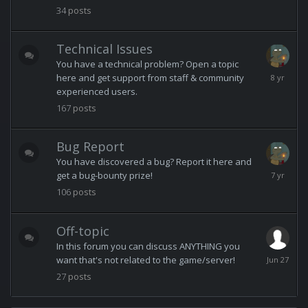
11:33
34
posts
AM
Technical Issues
You have a technical problem? Open a topic
August
here and get support from staff & community
5,
experienced users.
2018
167
posts
Bug Report
You have discovered a bug? Report it here and
October
get a bug-bounty prize!
9,
106
posts
2018
Off-topic
In this forum you can discuss ANYTHING you
June
want that's not related to the game/server!
27
27
posts