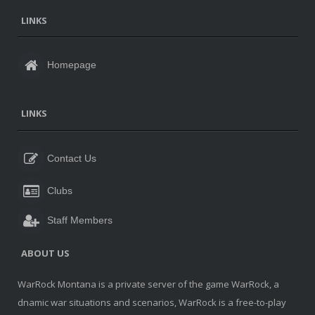
LINKS
Homepage
LINKS
Contact Us
Clubs
Staff Members
ABOUT US
WarRock Montana is a private server of the game WarRock, a
dnamic war situations and scenarios, WarRock is a free-to-play