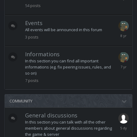
13,
54
posts
2025
Events
All events will be announced in this forum
March
3
posts
11,
2018
Informations
In this section you can find all important
February
informations (eg. fix peering issues, rules, and
3,
so on)
2019
7
posts
COMMUNITY
General discussions
In this section you can talk with all the other
Monday
members about general discussions regarding
at
the game & server