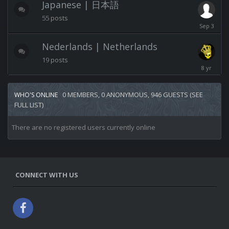
Japanese | 日本語
55
posts
Septembe
3,
2025
Nederlands | Netherlands
19
posts
April
23,
2018
0 MEMBERS, 0 ANONYMOUS, 946 GUESTS
(SEE
WHO'S ONLINE
FULL LIST)
There are no registered users currently online
CONNECT WITH US