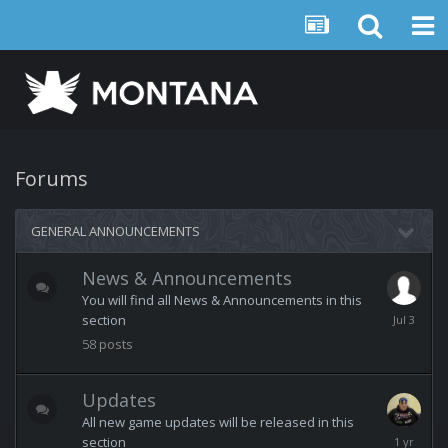
Forums
GENERAL ANNOUNCEMENTS
News & Announcements
You will find all News & Announcements in this
July
section
3
58
posts
Updates
All new game updates will be released in this
February
section