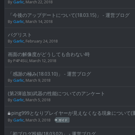
By
Garlic
,
March 22, 2018
「今後のアップデートについて(18.03.15)」 - 運営ブログ
By
Garlic
,
March 14, 2018
バグリスト
By
Garlic
,
February 24, 2018
画面の解像度がどうしても合わない時
By
P4P4SU
,
March 12, 2018
「感謝の極み(18.03.10)」 - 運営ブログ
By
Garlic
,
March 9, 2018
(第2弾追加)武器の性能についてのアンケート
By
Garlic
,
March 5, 2018
ping999となりプレイヤーが見えなくなる現象について(
By
Garlic
,
March 3, 2018
ガイド
「初ブログ投稿(18.03.02)」 - 運営ブログ