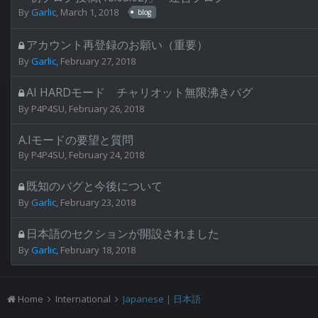
By
Garlic
,
March 1, 2018
blog
アカウント再登録のお願い（重要）
By
Garlic
,
February 27, 2018
AI HARDモード チャリオット無限沸きバグ
By
P4P4SU
,
February 26, 2018
A.Iモードの要望と質問
By
P4P4SU
,
February 24, 2018
既知のバグと今後について
By
Garlic
,
February 23, 2018
日本語のセクションが開設されました
By
Garlic
,
February 18, 2018
Home
International
Japanese | 日本語