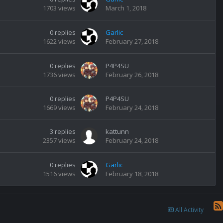
1703
views
March 1, 2018
0
replies
Garlic
1622
views
February 27, 2018
0
replies
P4P4SU
1736
views
February 26, 2018
0
replies
P4P4SU
1669
views
February 24, 2018
3
replies
kattunn
2357
views
February 24, 2018
0
replies
Garlic
1516
views
February 18, 2018
All Activity