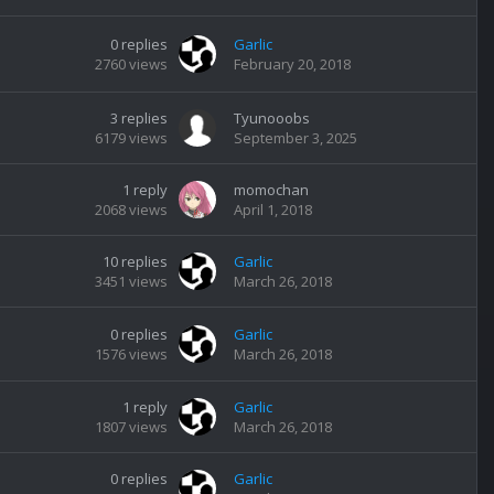
0
replies
Garlic
2760
views
February 20, 2018
3
replies
Tyunooobs
6179
views
September 3, 2025
1
reply
momochan
2068
views
April 1, 2018
10
replies
Garlic
3451
views
March 26, 2018
0
replies
Garlic
1576
views
March 26, 2018
1
reply
Garlic
1807
views
March 26, 2018
0
replies
Garlic