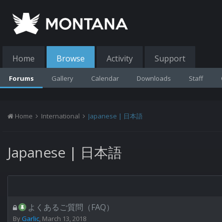
Home
Browse
Activity
Support
Forums
Gallery
Calendar
Downloads
Staff
Home
International
Japanese | 日本語
Japanese | 日本語
よくあるご質問（FAQ）
By
Garlic
,
March 13, 2018