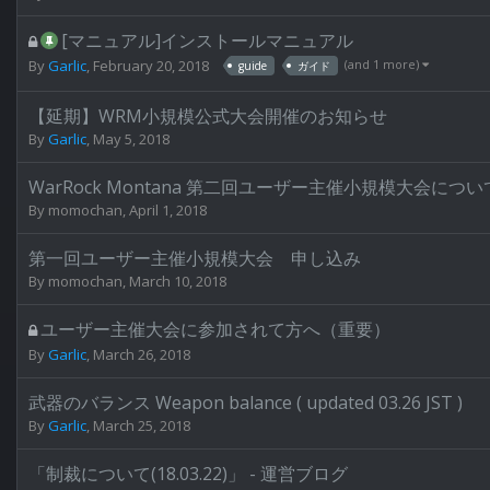
[マニュアル]インストールマニュアル
(and 1 more)
By
Garlic
,
February 20, 2018
guide
ガイド
【延期】WRM小規模公式大会開催のお知らせ
By
Garlic
,
May 5, 2018
WarRock Montana 第二回ユーザー主催小規模大会につい
By
momochan
,
April 1, 2018
第一回ユーザー主催小規模大会 申し込み
By
momochan
,
March 10, 2018
ユーザー主催大会に参加されて方へ（重要）
By
Garlic
,
March 26, 2018
武器のバランス Weapon balance ( updated 03.26 JST )
By
Garlic
,
March 25, 2018
「制裁について(18.03.22)」 - 運営ブログ