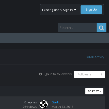
Sign Up
Existing user? Sign In
All Activity
Sign in to follow this
Followers
1
SORT BY
0
replies
Garlic
1764
views
March 13, 2018