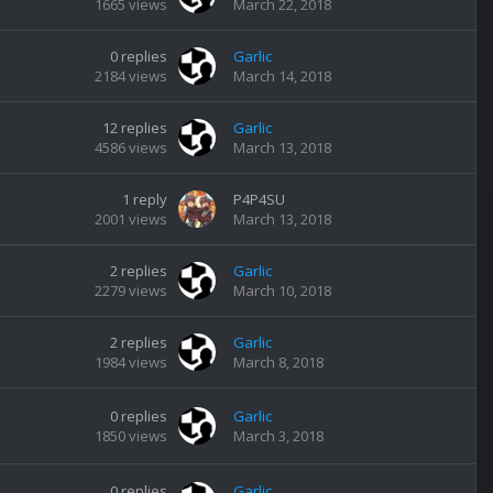
1665
views
March 22, 2018
0
replies
Garlic
2184
views
March 14, 2018
12
replies
Garlic
4586
views
March 13, 2018
1
reply
P4P4SU
2001
views
March 13, 2018
2
replies
Garlic
2279
views
March 10, 2018
2
replies
Garlic
1984
views
March 8, 2018
0
replies
Garlic
1850
views
March 3, 2018
0
replies
Garlic